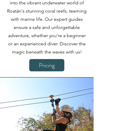
into the vibrant underwater world of
Roatán's stunning coral reefs, teeming
with marine life. Our expert guides
ensure a safe and unforgettable
adventure, whether you're a beginner
or an experienced diver. Discover the
magic beneath the waves with us!
Pricing