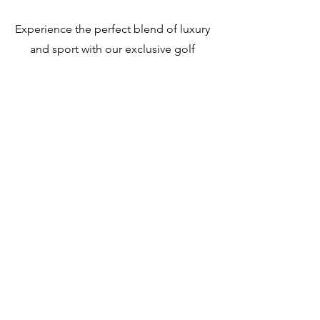
Experience the perfect blend of luxury
and sport with our exclusive golf
package at Acqua di Mare Resort.
Enjoy access to a world-class golf
course set against the stunning
backdrop of Roatán’s natural beauty.
Whether you're a seasoned golfer or a
beginner, our package offers an
unforgettable golfing experience.
Book now and elevate your stay with
us!
Pricing