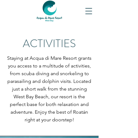
ACTIVITIES
Staying at Acqua di Mare Resort grants
you access to a multitude of activities,
from scuba diving and snorkeling to
parasailing and dolphin visits. Located
just a short walk from the stunning
West Bay Beach, our resort is the
perfect base for both relaxation and
adventure. Enjoy the best of Roatán
right at your doorstep!