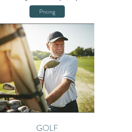
Pricing
GOLF