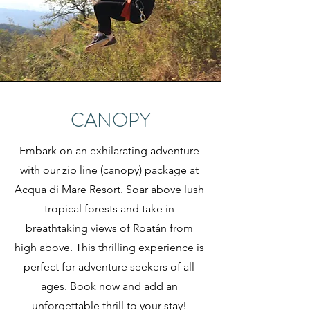
CANOPY
Embark on an exhilarating adventure
with our zip line (canopy) package at
Acqua di Mare Resort. Soar above lush
tropical forests and take in
breathtaking views of Roatán from
high above. This thrilling experience is
perfect for adventure seekers of all
ages. Book now and add an
unforgettable thrill to your stay!