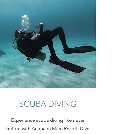
SCUBA DIVING
Experience scuba diving like never
before with Acqua di Mare Resort. Dive